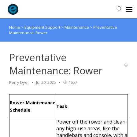
Home
>
Equipment Support
>
Maintenance
>
Preventative
Agent Portal
Maintenance: Rower
Submit Ticket
Preventative
Knowledge Base
Maintenance: Rower
Login
Kerry Dyer
Jul 20, 2025
1657
Rower Maintenance
Task
Schedule
Power off the rower and clean
any high-use areas, like the
handlebars and console, with a