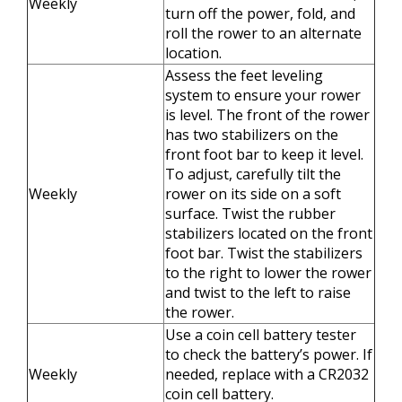
Weekly
turn off the power, fold, and
roll the rower to an alternate
location.
Assess the feet leveling
system to ensure your rower
is level. The front of the rower
has two stabilizers on the
front foot bar to keep it level.
To adjust, carefully tilt the
Weekly
rower on its side on a soft
surface. Twist the rubber
stabilizers located on the front
foot bar. Twist the stabilizers
to the right to lower the rower
and twist to the left to raise
the rower.
Use a coin cell battery tester
to check the battery’s power. If
Weekly
needed, replace with a CR2032
coin cell battery.