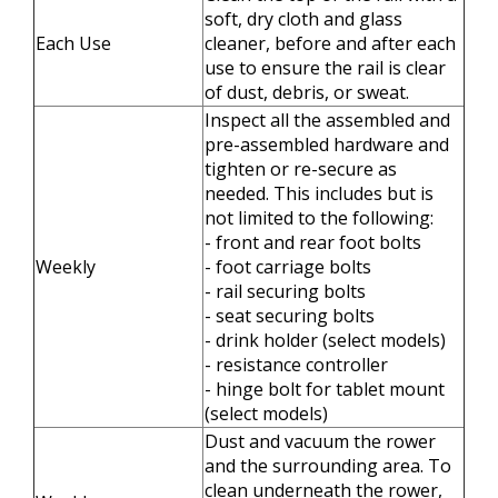
soft, dry cloth and glass
Each Use
cleaner, before and after each
use to ensure the rail is clear
of dust, debris, or sweat.
Inspect all the assembled and
pre-assembled hardware and
tighten or re-secure as
needed. This includes but is
not limited to the following:
- front and rear foot bolts
Weekly
- foot carriage bolts
- rail securing bolts
- seat securing bolts
- drink holder (select models)
- resistance controller
- hinge bolt for tablet mount
(select models)
Dust and vacuum the rower
and the surrounding area. To
clean underneath the rower,