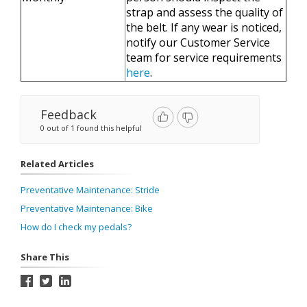
strap and assess the quality of
the belt. If any wear is noticed,
notify our Customer Service
team for service requirements
here
.
Feedback
0 out of 1 found this helpful
Related Articles
Preventative Maintenance: Stride
Preventative Maintenance: Bike
How do I check my pedals?
Share This