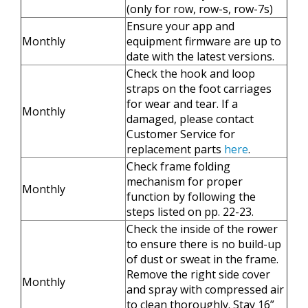
(only for row, row-s, row-7s)
Ensure your app and
Monthly
equipment firmware are up to
date with the latest versions.
Check the hook and loop
straps on the foot carriages
for wear and tear. If a
Monthly
damaged, please contact
Customer Service for
replacement parts
here
.
Check frame folding
mechanism for proper
Monthly
function by following the
steps listed on pp. 22-23.
Check the inside of the rower
to ensure there is no build-up
of dust or sweat in the frame.
Remove the right side cover
Monthly
and spray with compressed air
to clean thoroughly. Stay 16”