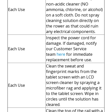
non-acidic cleaner (NO
Each Use
ammonia, chlorine, or alcohol)
on a soft cloth. Do not spray
cleaning solution directly on
the rower as that could ruin
any electrical components.
Inspect the power cord for
damage. If damaged, notify
Each Use
our Customer Service
team
here
for immediate
replacement before use.
​​Clean the sweat and
fingerprint marks from the
tablet screen with an LCD
screen cleaner by spraying a
Each Use
microfiber rag and applying it
to the tablet screen. Wipe in
circles until the solution has
cleared.
Clean the top of the rail with a