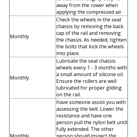
away from the rower when
applying the compressed air.
Check the wheels in the seat
chassis by removing the back
cap of the rail and removing
Monthly
the chassis. As needed, tighten
the bolts that lock the wheels
into place.
Lubricate the seat chassis
wheels every 1 - 3 months with
a small amount of silicone oil.
Monthly
Ensure the rollers are well
lubricated for proper gliding
on the rail.
Have someone assist you with
assessing the belt. Lower the
resistance and have one
person pull the nylon belt until
fully extended. The other
Monthly
person should inspect the