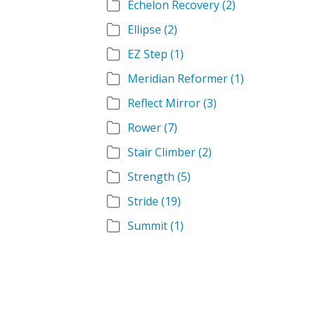
Echelon Recovery
(2)
Ellipse
(2)
EZ Step
(1)
Meridian Reformer
(1)
Reflect Mirror
(3)
Rower
(7)
Stair Climber
(2)
Strength
(5)
Stride
(19)
Summit
(1)