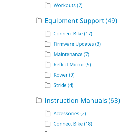
Workouts
(7)
Equipment Support
(49)
Connect Bike
(17)
Firmware Updates
(3)
Maintenance
(7)
Reflect Mirror
(9)
Rower
(9)
Stride
(4)
Instruction Manuals
(63)
Accessories
(2)
Connect Bike
(18)