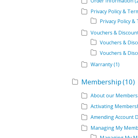
Order Information
(
Privacy Policy & Te
Privacy Policy 
Vouchers & Discoun
Vouchers & Dis
Vouchers & Disc
Warranty
(1)
Membership
(10)
About our Members
Activating Members
Amending Account D
Managing My Memb
Managing My M