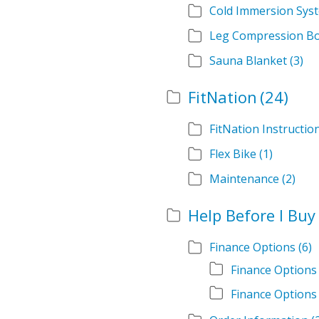
Cold Immersion Sys
Leg Compression B
Sauna Blanket
(3)
FitNation
(24)
FitNation Instructi
Flex Bike
(1)
Maintenance
(2)
Help Before I Buy
Finance Options
(6)
Finance Options
Finance Options