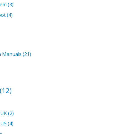
tem
(3)
oot
(4)
on Manuals
(21)
(12)
 UK
(2)
 US
(4)