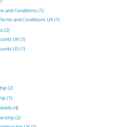
2)
rms and Conditions
(1)
& Terms and Conditions UK
(1)
ts
(2)
counts UK
(1)
ounts US
(1)
hip
(2)
hip
(1)
etails
(4)
ership
(2)
embership UK
(1)