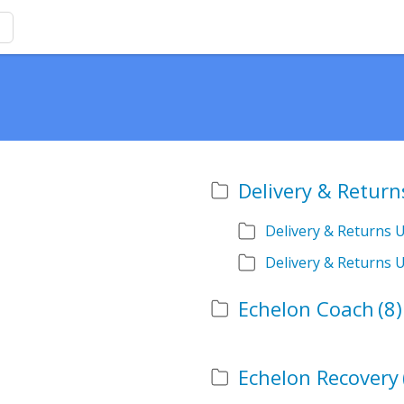
Delivery & Return
Delivery & Returns 
Delivery & Returns 
Echelon Coach
(8)
Echelon Recovery