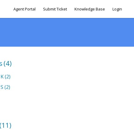
Agent Portal
Submit Ticket
Knowledge Base
Login
s
(4)
UK
(2)
US
(2)
(11)