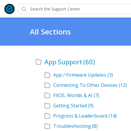
All Sections
App Support
(60)
App / Firmware Updates
(3)
Connecting To Other Devices
(12)
FitOS, Worlds & AI
(7)
Getting Started
(9)
Progress & Leaderboard
(14)
Troubleshooting
(8)