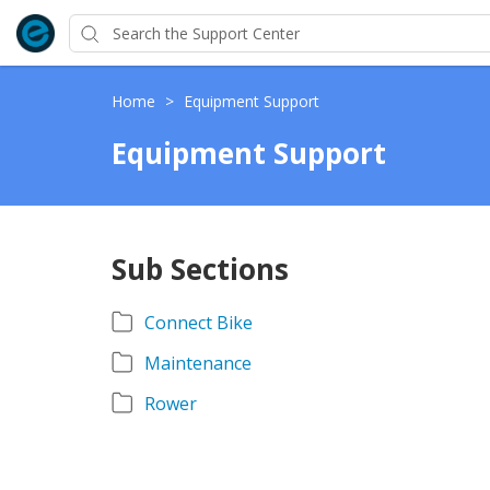
Home
>
Equipment Support
Equipment Support
Sub Sections
Connect Bike
Maintenance
Rower