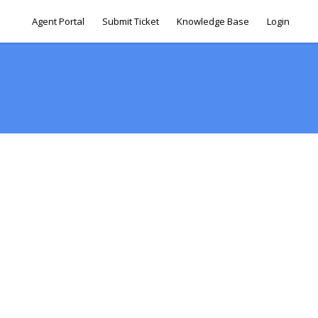
Agent Portal
Submit Ticket
Knowledge Base
Login