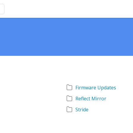
Firmware Updates
Reflect Mirror
Stride