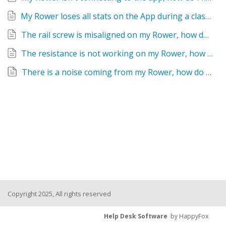
My Rower loses all stats on the App during a class, how do I fix this?
The rail screw is misaligned on my Rower, how do I fix this?
The resistance is not working on my Rower, how do I fix this?
There is a noise coming from my Rower, how do I fix this?
Copyright 2025, All rights reserved
Help Desk Software
by HappyFox