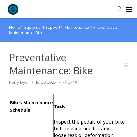
Home
>
Equipment Support
>
Maintenance
>
Preventative
Agent Portal
Maintenance: Bike
Submit Ticket
Preventative
Knowledge Base
Maintenance: Bike
Login
Kerry Dyer
Jul 20, 2025
2410
Bikes Maintenance
Task
Schedule
Inspect the pedals of your bike
before each ride for any
looseness or deformation.