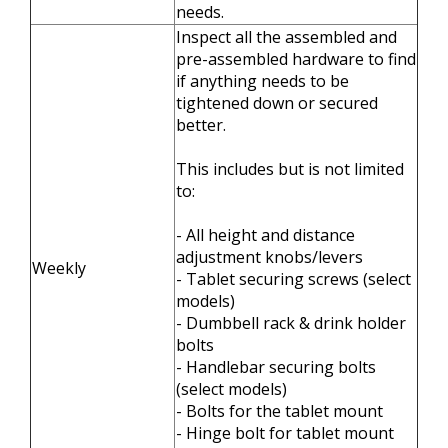
needs.
Inspect all the assembled and
pre-assembled hardware to find
if anything needs to be
tightened down or secured
better.
This includes but is not limited
to:
- All height and distance
adjustment knobs/levers
Weekly
- Tablet securing screws (select
models)
- Dumbbell rack & drink holder
bolts
- Handlebar securing bolts
(select models)
- Bolts for the tablet mount
- Hinge bolt for tablet mount