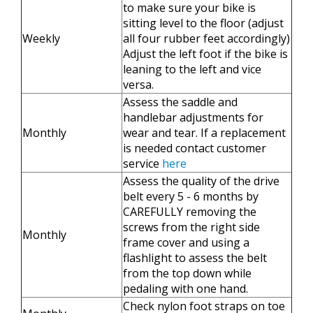
to make sure your bike is
sitting level to the floor (adjust
Weekly
all four rubber feet accordingly)
Adjust the left foot if the bike is
leaning to the left and vice
versa.
Assess the saddle and
handlebar adjustments for
Monthly
wear and tear. If a replacement
is needed contact customer
service
here
Assess the quality of the drive
belt every 5 - 6 months by
CAREFULLY removing the
screws from the right side
Monthly
frame cover and using a
flashlight to assess the belt
from the top down while
pedaling with one hand.
Check nylon foot straps on toe