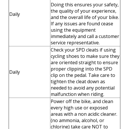
Doing this ensures your safety,
the quality of your experience,
Daily
and the overall life of your bike.
If any issues are found cease
using the equipment
immediately and call a customer
service representative.
Check your SPD cleats if using
cycling shoes to make sure they
are oriented straight to ensure
proper clipping into the SPD
Daily
clip on the pedal. Take care to
tighten the cleat down as
needed to avoid any potential
malfunction when riding.
Power off the bike, and clean
every high use or exposed
areas with a non acidic cleaner.
(no ammonia, alcohol, or
chlorine) take care NOT to