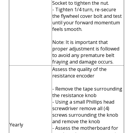
Socket to tighten the nut.
- Tighten 1/4 turn, re-secure
the flywheel cover bolt and test
until your forward momentum
feels smooth.
Note: It is important that
proper adjustment is followed
to avoid any premature belt
fraying and damage occurs.
Assess the quality of the
resistance encoder
- Remove the tape surrounding
the resistance knob
- Using a small Phillips head
screwdriver remove all (4)
screws surrounding the knob
and remove the knob
Yearly
- Assess the motherboard for