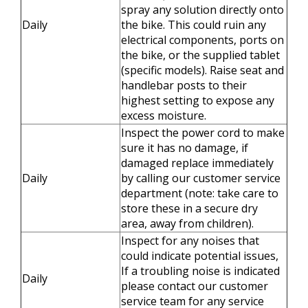
spray any solution directly onto
Daily
the bike. This could ruin any
electrical components, ports on
the bike, or the supplied tablet
(specific models). Raise seat and
handlebar posts to their
highest setting to expose any
excess moisture.
Inspect the power cord to make
sure it has no damage, if
damaged replace immediately
Daily
by calling our customer service
department (note: take care to
store these in a secure dry
area, away from children).
Inspect for any noises that
could indicate potential issues,
If a troubling noise is indicated
Daily
please contact our customer
service team for any service