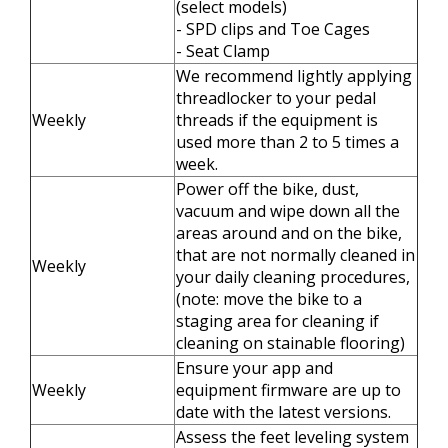
(select models)
- SPD clips and Toe Cages
- Seat Clamp
We recommend lightly applying
threadlocker to your pedal
Weekly
threads if the equipment is
used more than 2 to 5 times a
week.
Power off the bike, dust,
vacuum and wipe down all the
areas around and on the bike,
that are not normally cleaned in
Weekly
your daily cleaning procedures,
(note: move the bike to a
staging area for cleaning if
cleaning on stainable flooring)
Ensure your app and
Weekly
equipment firmware are up to
date with the latest versions.
Assess the feet leveling system