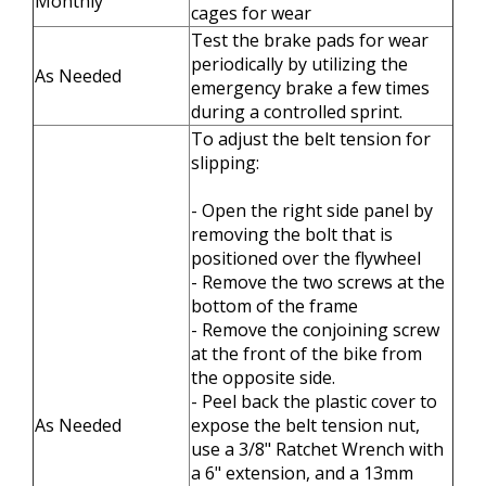
Monthly
cages for wear
Test the brake pads for wear
periodically by utilizing the
As Needed
emergency brake a few times
during a controlled sprint.
To adjust the belt tension for
slipping:
- Open the right side panel by
removing the bolt that is
positioned over the flywheel
- Remove the two screws at the
bottom of the frame
- Remove the conjoining screw
at the front of the bike from
the opposite side.
- Peel back the plastic cover to
As Needed
expose the belt tension nut,
use a 3/8" Ratchet Wrench with
a 6" extension, and a 13mm