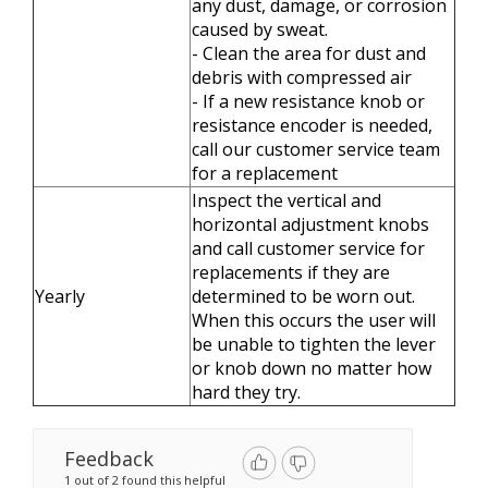
any dust, damage, or corrosion
caused by sweat.
- Clean the area for dust and
debris with compressed air
- If a new resistance knob or
resistance encoder is needed,
call our customer service team
for a replacement
Inspect the vertical and
horizontal adjustment knobs
and call customer service for
replacements if they are
Yearly
determined to be worn out.
When this occurs the user will
be unable to tighten the lever
or knob down no matter how
hard they try.
Feedback
1 out of 2 found this helpful