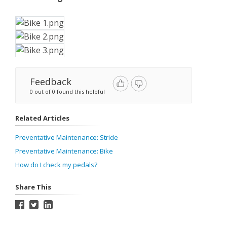
Feedback
0 out of 0 found this helpful
Related Articles
Preventative Maintenance: Stride
Preventative Maintenance: Bike
How do I check my pedals?
Share This