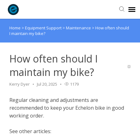
Home
>
Equipment Support
>
Maintenance
>
How often should
Agent Portal
I maintain my bike?
Submit Ticket
How often should I
Knowledge Base
maintain my bike?
Login
Kerry Dyer
Jul 20, 2025
1179
Regular cleaning and adjustments are
recommended to keep your Echelon bike in good
working order.
See other articles: