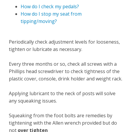
How do I check my pedals?
How do I stop my seat from
tipping/moving?
Periodically check adjustment levels for looseness,
tighten or lubricate as necessary.
Every three months or so, check all screws with a
Phillips head screwdriver to check tightness of the
plastic cover, console, drink holder and weight rack.
Applying lubricant to the neck of posts will solve
any squeaking issues.
Squeaking from the foot bolts are remedies by
tightening with the Allen wrench provided but do
not
over tighten