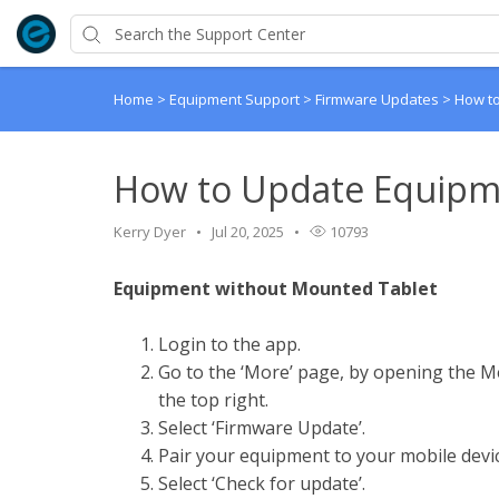
Home
>
Equipment Support
>
Firmware Updates
>
How t
How to Update Equipm
Kerry Dyer
Jul 20, 2025
10793
Equipment without Mounted Tablet
Login to the app.
Go to the ‘More’ page, by opening the Me
the top right.
Select ‘Firmware Update’.
Pair your equipment to your mobile devi
Select ‘Check for update’.