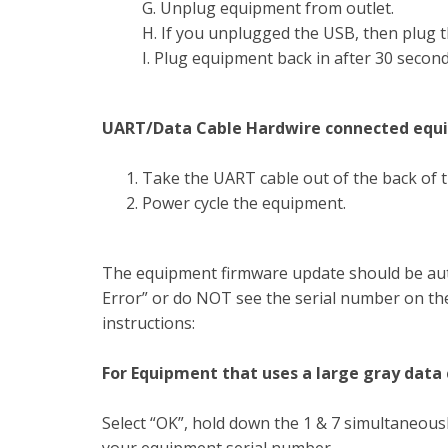
G. Unplug equipment from outlet.
H. If you unplugged the USB, then plug th
I. Plug equipment back in after 30 second
UART/Data Cable Hardwire connected equ
Take the UART cable out of the back of t
Power cycle the equipment.
The equipment firmware update should be aut
Error” or do NOT see the serial number on the
instructions:
For Equipment that uses a large gray data
Select “OK”, hold down the 1 & 7 simultaneousl