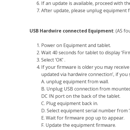
If an update is available, proceed with t
After update, please unplug equipment fo
USB Hardwire connected Equipment
: (AS f
Power on Equipment and tablet.
Wait 40 seconds for tablet to display ‘F
Select ‘OK’ .
If your firmware is older you may receiv
updated via hardwire connection’, if you s
A. unplug equipment from wall.
B. Unplug USB connection from mounted 
DC IN port on the back of the tablet.
C. Plug equipment back in.
D. Select equipment serial number from 
E. Wait for firmware pop up to appear.
F. Update the equipment firmware.