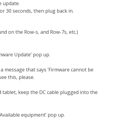
he update.
r 30 seconds, then plug back in.
ound on the Row-s, and Row-7s, etc.)
irmware Update’ pop up.
e a message that says ‘Firmware cannot be
ee this, please.
tablet, keep the DC cable plugged into the
‘Available equipment’ pop up.