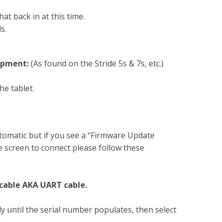
at back in at this time.
s.
ipment:
(As found on the Stride 5s & 7s, etc.)
he tablet.
omatic but if you see a “Firmware Update
 screen to connect please follow these
 cable AKA UART cable.
y until the serial number populates, then select