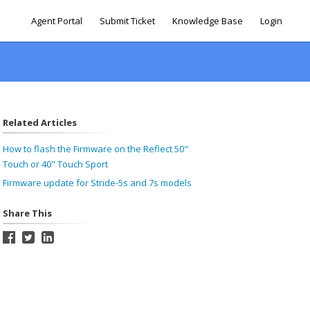
Agent Portal
Submit Ticket
Knowledge Base
Login
Related Articles
How to flash the Firmware on the Reflect 50"
Touch or 40" Touch Sport
Firmware update for Stride-5s and 7s models
Share This