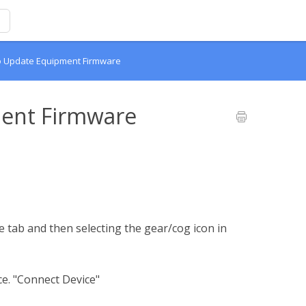
o Update Equipment Firmware
ent Firmware
 tab and then selecting the gear/cog icon in
ce. "Connect Device"